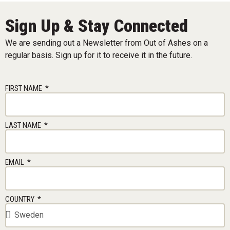
Sign Up & Stay Connected
We are sending out a Newsletter from Out of Ashes on a
regular basis. Sign up for it to receive it in the future.
FIRST NAME
LAST NAME
EMAIL
COUNTRY