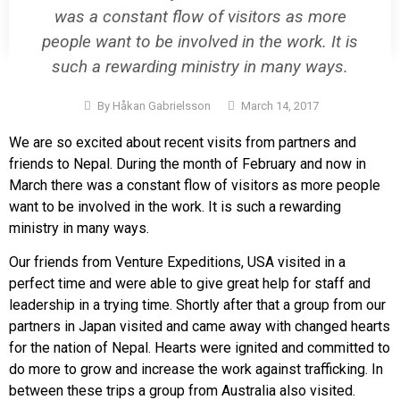
was a constant flow of visitors as more
people want to be involved in the work. It is
such a rewarding ministry in many ways.
By
Håkan Gabrielsson
March 14, 2017
We are so excited about recent visits from partners and
friends to Nepal. During the month of February and now in
March there was a constant flow of visitors as more people
want to be involved in the work. It is such a rewarding
ministry in many ways.
Our friends from Venture Expeditions, USA visited in a
perfect time and were able to give great help for staff and
leadership in a trying time. Shortly after that a group from our
partners in Japan visited and came away with changed hearts
for the nation of Nepal. Hearts were ignited and committed to
do more to grow and increase the work against trafficking. In
between these trips a group from Australia also visited.