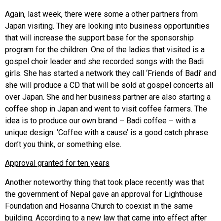
Again, last week, there were some a other partners from
Japan visiting. They are looking into business opportunities
that will increase the support base for the sponsorship
program for the children. One of the ladies that visited is a
gospel choir leader and she recorded songs with the Badi
girls. She has started a network they call ‘Friends of Badi’ and
she will produce a CD that will be sold at gospel concerts all
over Japan. She and her business partner are also starting a
coffee shop in Japan and went to visit coffee farmers. The
idea is to produce our own brand – Badi coffee – with a
unique design. ‘Coffee with a cause’ is a good catch phrase
don’t you think, or something else.
Approval granted for ten years
Another noteworthy thing that took place recently was that
the government of Nepal gave an approval for Lighthouse
Foundation and Hosanna Church to coexist in the same
building. According to a new law that came into effect after