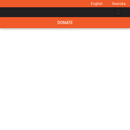
English
Svenska
DONATE