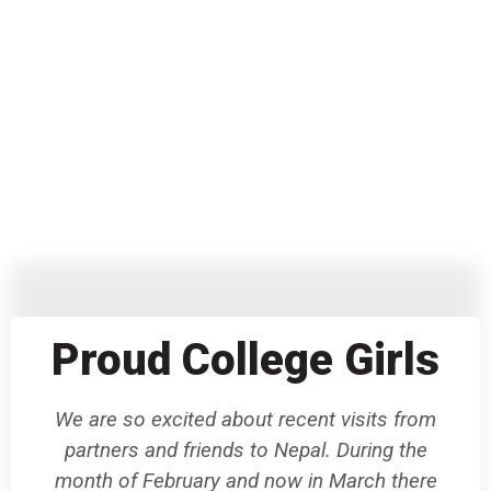
Proud College Girls
We are so excited about recent visits from
partners and friends to Nepal. During the
month of February and now in March there