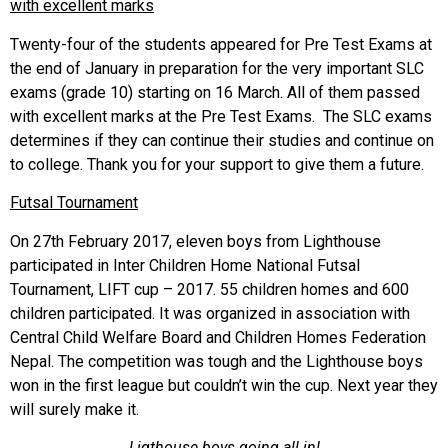
with excellent marks
Twenty-four of the students appeared for Pre Test Exams at
the end of January in preparation for the very important SLC
exams (grade 10) starting on 16 March. All of them passed
with excellent marks at the Pre Test Exams. The SLC exams
determines if they can continue their studies and continue on
to college. Thank you for your support to give them a future.
Futsal Tournament
On 27th February 2017, eleven boys from Lighthouse
participated in Inter Children Home National Futsal
Tournament, LIFT cup – 2017. 55 children homes and 600
children participated. It was organized in association with
Central Child Welfare Board and Children Homes Federation
Nepal. The competition was tough and the Lighthouse boys
won in the first league but couldn’t win the cup. Next year they
will surely make it.
Ligthouse boys going all in!