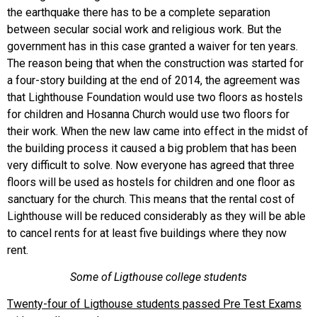
the earthquake there has to be a complete separation
between secular social work and religious work. But the
government has in this case granted a waiver for ten years.
The reason being that when the construction was started for
a four-story building at the end of 2014, the agreement was
that Lighthouse Foundation would use two floors as hostels
for children and Hosanna Church would use two floors for
their work. When the new law came into effect in the midst of
the building process it caused a big problem that has been
very difficult to solve. Now everyone has agreed that three
floors will be used as hostels for children and one floor as
sanctuary for the church. This means that the rental cost of
Lighthouse will be reduced considerably as they will be able
to cancel rents for at least five buildings where they now
rent.
Some of Ligthouse college students
Twenty-four of Ligthouse students passed Pre Test Exams