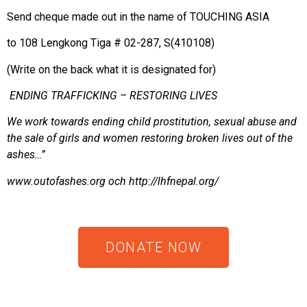
Send cheque made out in the name of TOUCHING ASIA
to 108 Lengkong Tiga # 02-287, S(410108)
(Write on the back what it is designated for)
ENDING TRAFFICKING – RESTORING LIVES
We work towards ending child prostitution, sexual abuse and
the sale of girls and women restoring broken lives out of the
ashes…”
www.outofashes.org
och
http://lhfnepal.org/
DONATE NOW