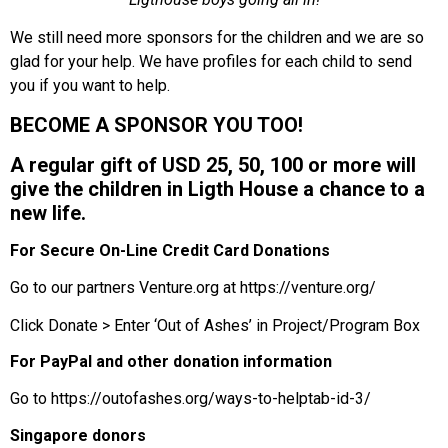
We still need more sponsors for the children and we are so
glad for your help. We have profiles for each child to send
you if you want to help.
BECOME A SPONSOR YOU TOO!
A regular gift of USD 25, 50, 100 or more will
give the children in Ligth House a chance to a
new life.
For Secure On-Line Credit Card Donations
Go to our partners Venture.org at
https://venture.org/
Click Donate > Enter ‘Out of Ashes’ in Project/Program Box
For PayPal and other donation information
Go to
https://outofashes.org/ways-to-helptab-id-3/
Singapore donors