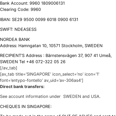
Bank Account: 9960 1809006131
Clearing Code: 9960
IBAN: SE29 9500 0099 6018 0900 6131
SWIFT: NDEASESS
NORDEA BANK
Address: Hamngatan 10, 10571 Stockholm, SWEDEN
RECIPIENT’S Address : Bärnstensvägen 37, 907 41 Umeå,
SWEDEN Tel +46 072-322 05 26
[/av_tab]
[av_tab title=’SINGAPORE’ icon_select=’no’ icon=’1′
font=’entypo-fontello’ av_uid=’av-306as4′]
Direct bank transfers:
See account information under SWEDEN and USA.
CHEQUES IN SINGAPORE: