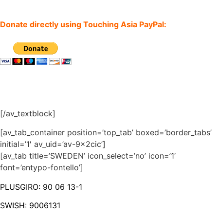
Donate directly using Touching Asia PayPal:
[/av_textblock]
[av_tab_container position=’top_tab’ boxed=’border_tabs’
initial=’1′ av_uid=’av-9x2cic’]
[av_tab title=’SWEDEN’ icon_select=’no’ icon=’1′
font=’entypo-fontello’]
PLUSGIRO: 90 06 13-1
SWISH: 9006131