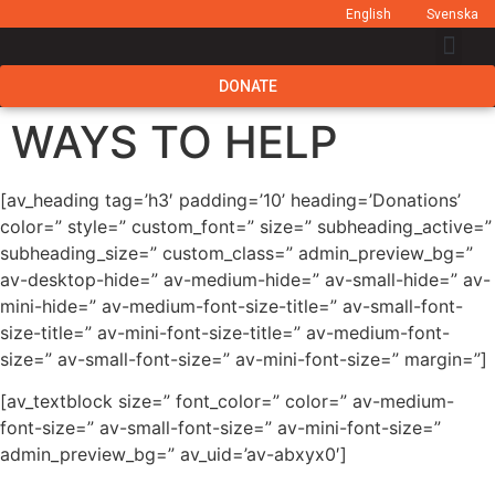
English
Svenska
DONATE
WAYS TO HELP
[av_heading tag=’h3′ padding=’10’ heading=’Donations’
color=” style=” custom_font=” size=” subheading_active=”
subheading_size=” custom_class=” admin_preview_bg=”
av-desktop-hide=” av-medium-hide=” av-small-hide=” av-
mini-hide=” av-medium-font-size-title=” av-small-font-
size-title=” av-mini-font-size-title=” av-medium-font-
size=” av-small-font-size=” av-mini-font-size=” margin=”]
[av_textblock size=” font_color=” color=” av-medium-
font-size=” av-small-font-size=” av-mini-font-size=”
admin_preview_bg=” av_uid=’av-abxyx0′]