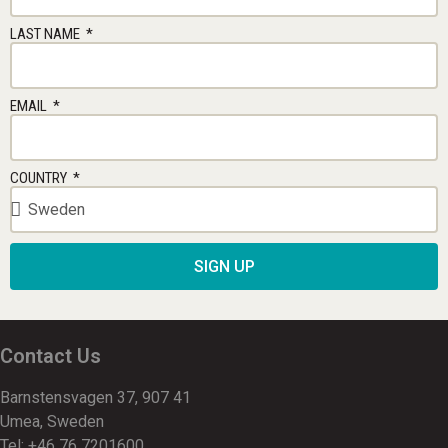
LAST NAME
EMAIL
COUNTRY
SIGN UP
Contact Us
Barnstensvagen 37, 907 41
Umea, Sweden
Tel: +46 76 7201600