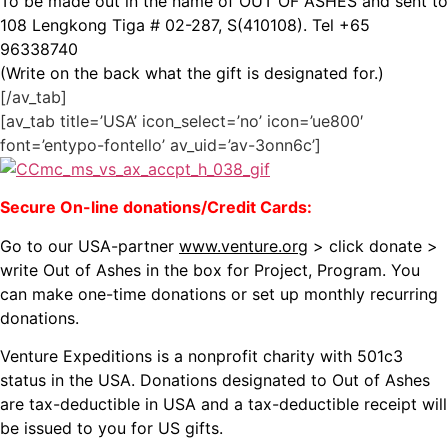
To be made out in the name of OUT OF ASHES and sent to
108 Lengkong Tiga # 02-287, S(410108). Tel +65
96338740
(Write on the back what the gift is designated for.)
[/av_tab]
[av_tab title=’USA’ icon_select=’no’ icon=’ue800′
font=’entypo-fontello’ av_uid=’av-3onn6c’]
Secure On-line donations/Credit Cards:
Go to our USA-partner
www.venture.org
> click donate >
write Out of Ashes in the box for Project, Program. You
can make one-time donations or set up monthly recurring
donations.
Venture Expeditions is a nonprofit charity with 501c3
status in the USA. Donations designated to Out of Ashes
are tax-deductible in USA and a tax-deductible receipt will
be issued to you for US gifts.