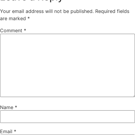
Your email address will not be published.
Required fields
are marked
*
Comment
*
Name
*
Email
*