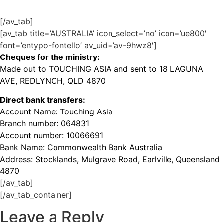
[/av_tab]
[av_tab title=’AUSTRALIA’ icon_select=’no’ icon=’ue800′
font=’entypo-fontello’ av_uid=’av-9hwz8′]
Cheques for the ministry:
Made out to TOUCHING ASIA and sent to 18 LAGUNA
AVE, REDLYNCH, QLD 4870
Direct bank transfers:
Account Name: Touching Asia
Branch number: 064831
Account number: 10066691
Bank Name: Commonwealth Bank Australia
Address: Stocklands, Mulgrave Road, Earlville, Queensland
4870
[/av_tab]
[/av_tab_container]
Leave a Reply