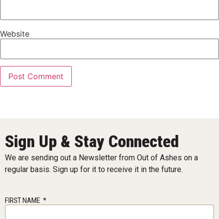
Website
Sign Up & Stay Connected
We are sending out a Newsletter from Out of Ashes on a
regular basis. Sign up for it to receive it in the future.
FIRST NAME