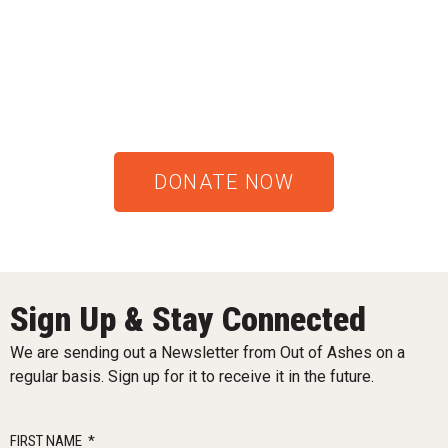
DONATE NOW
Sign Up & Stay Connected
We are sending out a Newsletter from Out of Ashes on a
regular basis. Sign up for it to receive it in the future.
FIRST NAME