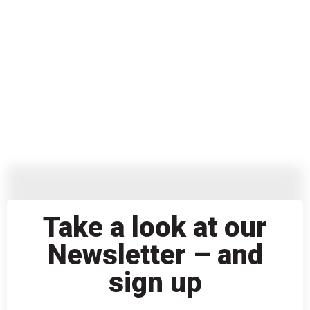
Take a look at our
Newsletter – and
sign up