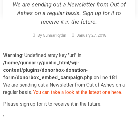
We are sending out a Newsletter from Out of
Ashes on a regular basis. Sign up for it to
receive it in the future.
By
Gunnar Rydin
January 27, 2018
Warning
: Undefined array key "url" in
/home/gunnarry/public_html/wp-
content/plugins/donorbox-donation-
form/donorbox_embed_campaign.php
on line
181
We are sending out a Newsletter from Out of Ashes on a
regular basis.
You can take a look at the latest one here.
Please sign up for it to receive it in the future.
•