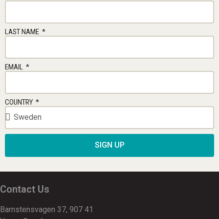
LAST NAME
EMAIL
COUNTRY
SIGN UP
Contact Us
Barnstensvagen 37, 907 41