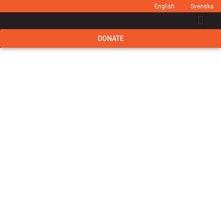
English
Svenska
DONATE