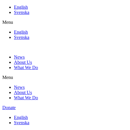
Skip
English
to
Svenska
content
Menu
English
Svenska
News
About Us
What We Do
Menu
News
About Us
What We Do
Donate
English
Svenska