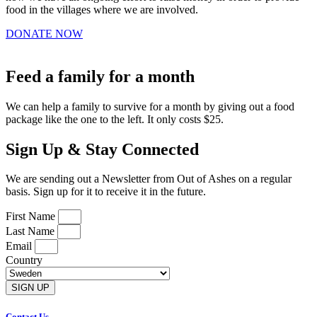
food in the villages where we are involved.
DONATE NOW
Feed a family for a month
We can help a family to survive for a month by giving out a food
package like the one to the left. It only costs $25.
Sign Up & Stay Connected
We are sending out a Newsletter from Out of Ashes on a regular
basis. Sign up for it to receive it in the future.
First Name
Last Name
Email
Country
SIGN UP
Contact Us