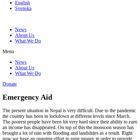
English
Svenska
News
About Us
What We Do
Menu
News
About Us
What We Do
Donate
Emergency Aid
The present situation in Nepal is very difficult. Due to the pandemic
the country has been in lockdown at different levels since March.
The poorest people have been hit very hard since their ability to earn
an income has disappeared. On top of this the monsoon season has
brought a lot of rain with flooding and landslides as a result. Right
now we have an ongoing effort to raise money in order to provide