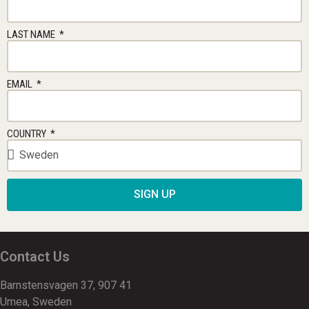
LAST NAME
EMAIL
COUNTRY
SIGN UP
Contact Us
Barnstensvagen 37, 907 41
Umea, Sweden