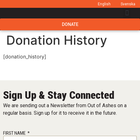
English
Svenska
DONATE
Donation History
[donation_history]
Sign Up & Stay Connected
We are sending out a Newsletter from Out of Ashes on a
regular basis. Sign up for it to receive it in the future.
FIRST NAME