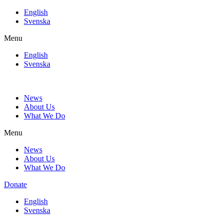
Skip
English
to
Svenska
content
Menu
English
Svenska
News
About Us
What We Do
Menu
News
About Us
What We Do
Donate
English
Svenska