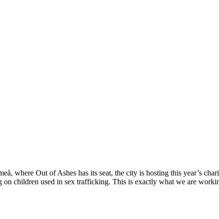
å, where Out of Ashes has its seat, the city is hosting this year’s cha
g on children used in sex trafficking. This is exactly what we are worki