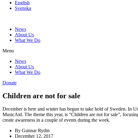
English
Svenska
News
About Us
What We Do
Menu
News
About Us
What We Do
Donate
Children are not for sale
December is here and winter has begun to take hold of Sweden. In Ume
MusicAid. The theme this year, is “Children are not for sale”, focusin
create awareness in a couple of events during the week.
By
Gunnar Rydin
December 12, 2017