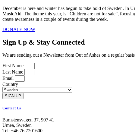
December is here and winter has begun to take hold of Sweden. In Ume
MusicAid. The theme this year, is “Children are not for sale”, focusin
create awareness in a couple of events during the week.
DONATE NOW
Sign Up & Stay Connected
We are sending out a Newsletter from Out of Ashes on a regular basis. S
First Name
Last Name
Email
Country
SIGN UP
Contact Us
Barnstensvagen 37, 907 41
Umea, Sweden
Tel: +46 76 7201600