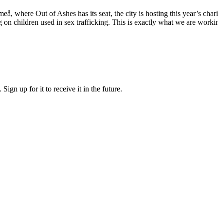
å, where Out of Ashes has its seat, the city is hosting this year’s cha
g on children used in sex trafficking. This is exactly what we are worki
ign up for it to receive it in the future.