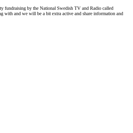
rity fundraising by the National Swedish TV and Radio called
ng with and we will be a bit extra active and share information and