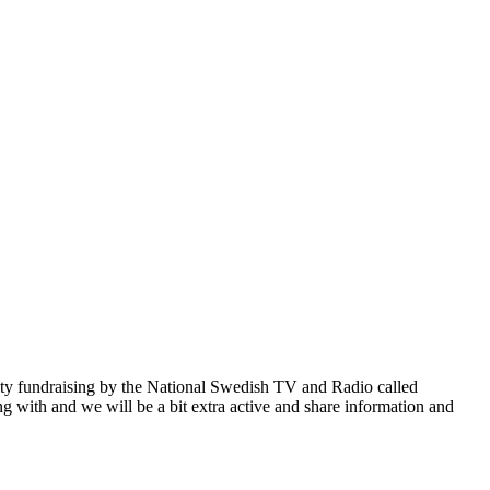
rity fundraising by the National Swedish TV and Radio called
ng with and we will be a bit extra active and share information and