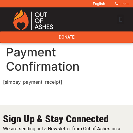
English
Svenska
DONATE
Payment
Confirmation
[simpay_payment_receipt]
Sign Up & Stay Connected
We are sending out a Newsletter from Out of Ashes on a