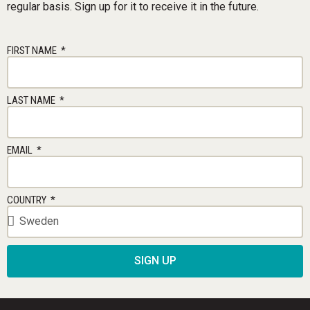
regular basis. Sign up for it to receive it in the future.
FIRST NAME
LAST NAME
EMAIL
COUNTRY
SIGN UP