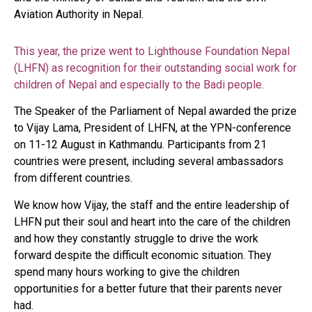
Aviation Authority in Nepal.
This year, the prize went to Lighthouse Foundation Nepal
(LHFN) as recognition for their outstanding social work for
children of Nepal and especially to the Badi people.
The Speaker of the Parliament of Nepal awarded the prize
to Vijay Lama, President of LHFN, at the YPN-conference
on 11-12 August in Kathmandu. Participants from 21
countries were present, including several ambassadors
from different countries.
We know how Vijay, the staff and the entire leadership of
LHFN put their soul and heart into the care of the children
and how they constantly struggle to drive the work
forward despite the difficult economic situation. They
spend many hours working to give the children
opportunities for a better future that their parents never
had.