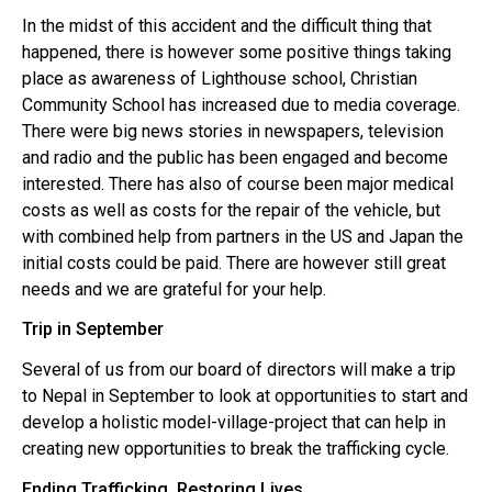
In the midst of this accident and the difficult thing that
happened, there is however some positive things taking
place as awareness of Lighthouse school, Christian
Community School has increased due to media coverage.
There were big news stories in newspapers, television
and radio and the public has been engaged and become
interested. There has also of course been major medical
costs as well as costs for the repair of the vehicle, but
with combined help from partners in the US and Japan the
initial costs could be paid. There are however still great
needs and we are grateful for your help.
Trip in September
Several of us from our board of directors will make a trip
to Nepal in September to look at opportunities to start and
develop a holistic model-village-project that can help in
creating new opportunities to break the trafficking cycle.
Ending Trafficking, Restoring Lives