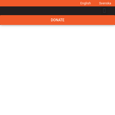
English
Svenska
DONATE