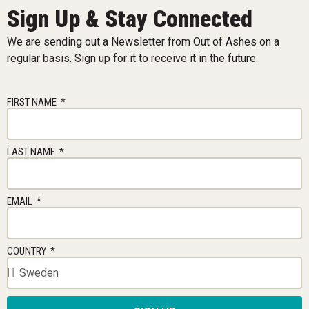
Sign Up & Stay Connected
We are sending out a Newsletter from Out of Ashes on a
regular basis. Sign up for it to receive it in the future.
FIRST NAME
LAST NAME
EMAIL
COUNTRY