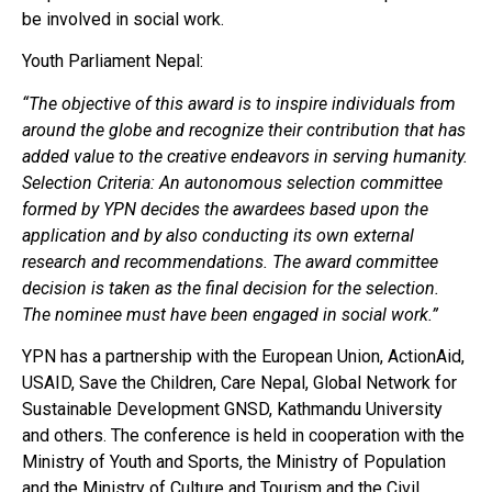
be involved in social work.
Youth Parliament Nepal:
“The objective of this award is to inspire individuals from
around the globe and recognize their contribution that has
added value to the creative endeavors in serving humanity.
Selection Criteria: An autonomous selection committee
formed by YPN decides the awardees based upon the
application and by also conducting its own external
research and recommendations. The award committee
decision is taken as the final decision for the selection.
The nominee must have been engaged in social work.”
YPN has a partnership with the European Union, ActionAid,
USAID, Save the Children, Care Nepal, Global Network for
Sustainable Development GNSD, Kathmandu University
and others. The conference is held in cooperation with the
Ministry of Youth and Sports, the Ministry of Population
and the Ministry of Culture and Tourism and the Civil