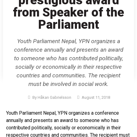
prestigious award
from Speaker of the
Parliament
Youth Parliament Nepal, YPN organizes a
conference annually and presents an award
to someone who has contributed politically,
socially or economically in their respective
countries and communities. The recipient
must be involved in social work.
By
Håkan Gabrielsson
August 11, 2018
Youth Parliament Nepal, YPN organizes a conference
annually and presents an award to someone who has
contributed politically, socially or economically in their
respective countries and communities. The recipient must