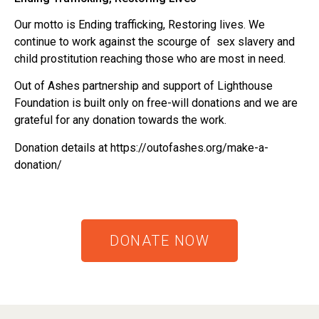
Our motto is Ending trafficking, Restoring lives. We
continue to work against the scourge of sex slavery and
child prostitution reaching those who are most in need.
Out of Ashes partnership and support of Lighthouse
Foundation is built only on free-will donations and we are
grateful for any donation towards the work.
Donation details at https://outofashes.org/make-a-
donation/
DONATE NOW