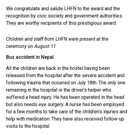
We congratulate and salute LHFN to the award and the
recognition by civic society and government authorities.
They are worthy recipients of this prestigious award.
Children and staff from LHFN were present at the
ceremony on August 11
.
Bus accident in Nepal
All the children are back in the hostel having been
released from the hospital after the severe accident and
following trauma that occurred on July 18th. The only one
remaining in the hospital is the driver’s helper who
suffered a head injury. He has been operated in the head
but also needs eye surgery. A nurse has been employed
for a few months to take care of the children’s injuries and
help with medication. They have also received follow-up
visits to the hospital.