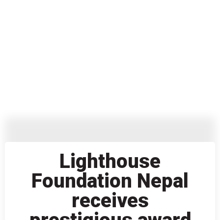
Lighthouse
Foundation Nepal
receives