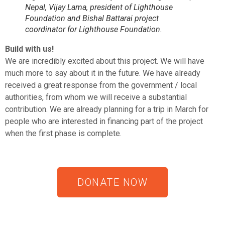
Nepal, Vijay Lama, president of Lighthouse
Foundation and Bishal Battarai project
coordinator for Lighthouse Foundation.
Build with us!
We are incredibly excited about this project. We will have
much more to say about it in the future. We have already
received a great response from the government / local
authorities, from whom we will receive a substantial
contribution. We are already planning for a trip in March for
people who are interested in financing part of the project
when the first phase is complete.
DONATE NOW