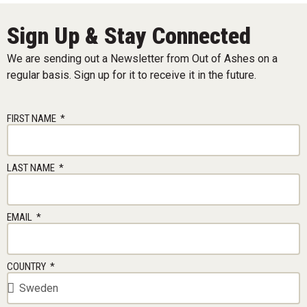
Sign Up & Stay Connected
We are sending out a Newsletter from Out of Ashes on a
regular basis. Sign up for it to receive it in the future.
FIRST NAME
LAST NAME
EMAIL
COUNTRY