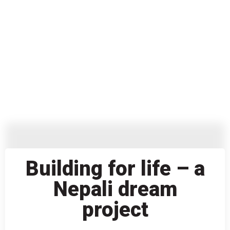
Building for life – a
Nepali dream
project