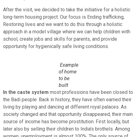
After the visit, we decided to take the initiative for a holistic
long-term housing project. Our focus is Ending trafficking,
Restoring lives and we want to do this through a holistic
approach in a model village where we can help children with
school, create jobs and skills for parents, and provide
opportunity for hygienically safe living conditions.
Example
of home
to be
built
In the caste system
most professions have been closed to
the Badi people. Back in history, they have often earned their
living by playing and dancing at different royal palaces. As
society changed and that opportunity disappeared, their main
source of income has become prostitution. First locally, but
later also by selling their children to India’s brothels. Among
women, unemployment is almost 100%. The only source of