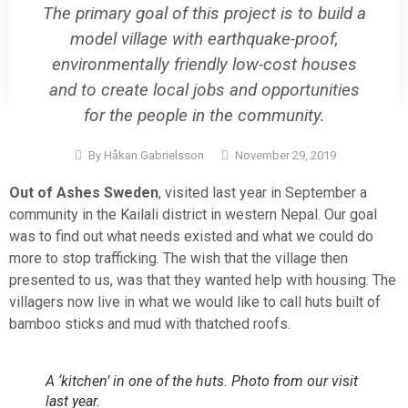
The primary goal of this project is to build a
model village with earthquake-proof,
environmentally friendly low-cost houses
and to create local jobs and opportunities
for the people in the community.
By
Håkan Gabrielsson
November 29, 2019
Out of Ashes Sweden
, visited last year in September a
community in the Kailali district in western Nepal. Our goal
was to find out what needs existed and what we could do
more to stop trafficking. The wish that the village then
presented to us, was that they wanted help with housing. The
villagers now live in what we would like to call huts built of
bamboo sticks and mud with thatched roofs.
A ‘kitchen’ in one of the huts. Photo from our visit
last year.