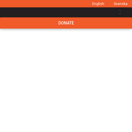
English
Svenska
DONATE