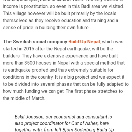
income is prostitution, so even in this Badi area we visited.
This village however will be built primarily by the locals
themselves as they receive education and training and a
sense of pride in building their own future.
The Swedish social company
Build Up Nepal
,
which was
started in 2015 after the Nepal earthquake, will be the
builders. They have extensive experience and have built
more than 3500 houses in Nepal with a special method that
is earthquake proofed and thus extremely suitable for
conditions in the country. It is a big project and we expect it
to be divided into several phases that can be fully adapted to
how much funding we can get. The first phase stretches to
the middle of March.
Eskil Jonsson, our economist and consultant is
also project coordinator for Out of Ashes, here
together with, from left Björn Söderberg Build Up