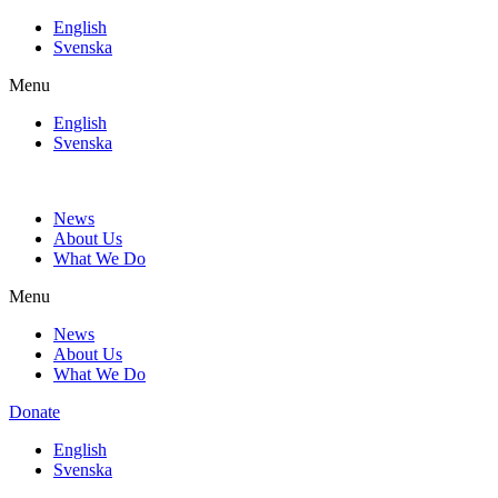
Skip
English
to
Svenska
content
Menu
English
Svenska
News
About Us
What We Do
Menu
News
About Us
What We Do
Donate
English
Svenska