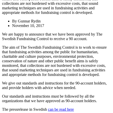
collections are not burdened with excessive costs, that sound
marketing techniques are used in fundraising activities and
appropriate methods for fundraising control is developed.
By
Gunnar Rydin
November 10, 2017
We are happy to announce that we have been approved by The
Swedish Fundraising Control to receive a 90 account.
The aim of The Swedish Fundraising Control is to work to ensure
that fundraising activities among the public for humanitarian,
charitable and culture purposes, environmental protection,
conservation of nature and other public benefit aims is safely
monitored, that collections are not burdened with excessive costs,
that sound marketing techniques are used in fundraising activities
and appropriate methods for fundraising control is developed.
We give out standards and instructions for the 90-account holders,
and provide holders with advice when needed.
Our standards and instructions must be followed by all the
organizations that we have approved as 90-account holders.
The pressrelease in Swedish
can be read here