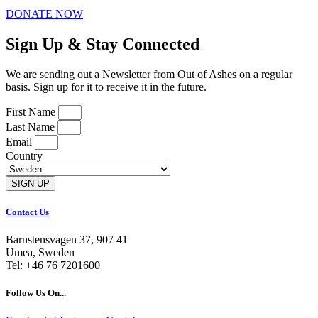
DONATE NOW
Sign Up & Stay Connected
We are sending out a Newsletter from Out of Ashes on a regular
basis. Sign up for it to receive it in the future.
First Name
Last Name
Email
Country
SIGN UP
Contact Us
Barnstensvagen 37, 907 41
Umea, Sweden
Tel: +46 76 7201600
Follow Us On...