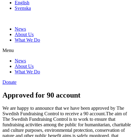
English
Svenska
News
About Us
What We Do
Menu
News
About Us
What We Do
Donate
Approved for 90 account
We are happy to announce that we have been approved by The
Swedish Fundraising Control to receive a 90 account.The aim of
The Swedish Fundraising Control is to work to ensure that
fundraising activities among the public for humanitarian, charitable
and culture purposes, environmental protection, conservation of
nature and other public benefit aims is safely monitored, that