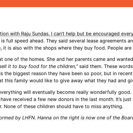
N
ion with Raju Sundas. I can’t help but be encouraged every t
s full speed ahead. They said several lease agreements and
e, it is also with the shops where they buy food. People ar
a at one of the homes. She and her parents came and wanted
ell it to buy food for the children,”
said them. These words
t is the biggest reason they have been so poor, but in rece
t this family would like to give away what they had and giv
 everything will eventually become really wonderfully good
ve received a few new donors in the last month. It’s just a s
. None of these children should have to miss anything.
sformed by LHFN. Hanna on the right is now one of the Bo