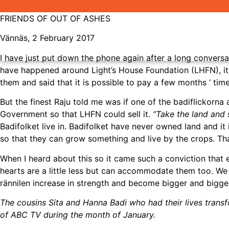
FRIENDS OF OUT OF ASHES
Vännäs, 2 February 2017
I have just put down the phone again after a long conversat
have happened around Light’s House Foundation (LHFN), it i
them and said that it is possible to pay a few months ‘ tim
But the finest Raju told me was if one of the badiflickorn
Government so that LHFN could sell it.
“Take the land and s
Badifolket live in. Badifolket have never owned land and i
so that they can grow something and live by the crops. Tha
When I heard about this so it came such a conviction that
hearts are a little less but can accommodate them too. We ha
rännilen increase in strength and become bigger and bigger
The cousins Sita and Hanna Badi who had their lives tran
of ABC TV during the month of January.