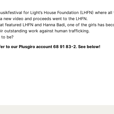
ikfestival for Light’s House Foundation (LHFN) where all 
f a new video and proceeds went to the LHFN.
hat featured LHFN and Hanna Badi, one of the girls has bec
eir outstanding work against human trafficking.
 to be?
er to our Plusgiro accoun
t 68 91 83-2.
See below!