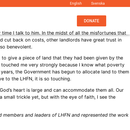
English
Svenska
EWS
ABOUT US
WHAT WE DO
DONATE
ime I talk to him. In the midst of all the misfortunes that
 cut back on costs, other landlords have great trust in
e so benevolent.
 to give a piece of land that they had been given by the
 touched me very strongly because I know what poverty
nt years, the Government has begun to allocate land to them
e to the LHFN, it is so touching.
. God’s heart is large and can accommodate them all. Our
mall trickle yet, but with the eye of faith, I see the
ard members and leaders of LHFN and represented the work