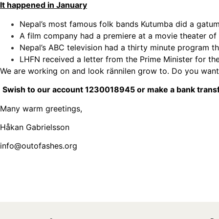
It happened in January
Nepal’s most famous folk bands Kutumba did a gatumus
A film company had a premiere at a movie theater o
Nepal’s ABC television had a thirty minute program t
LHFN received a letter from the Prime Minister for th
We are working on and look rännilen grow to. Do you want
Swish to our account 1
230018945
or make a bank transf
Many warm greetings,
Håkan Gabrielsson
info@outofashes.org