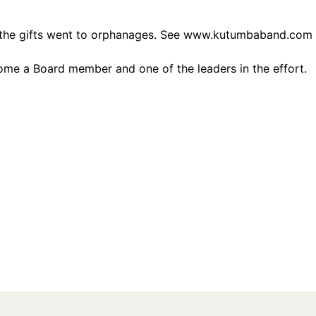
the gifts went to orphanages. See
www.kutumbaband.com
ome a Board member and one of the leaders in the effort.